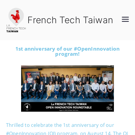
French Tech Taiwan
1st anniversary of our #OpenInnovation
program!
Thrilled to celebrate the 1st anniversary of our
#OpenInnovation (OI) program, on August 14. The OI