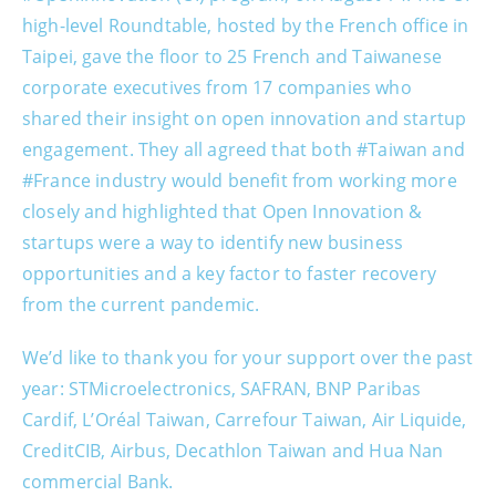
high-level Roundtable, hosted by the French office in
Taipei, gave the floor to 25 French and Taiwanese
corporate executives from 17 companies who
shared their insight on open innovation and startup
engagement. They all agreed that both #Taiwan and
#France industry would benefit from working more
closely and highlighted that Open Innovation &
startups were a way to identify new business
opportunities and a key factor to faster recovery
from the current pandemic.
We’d like to thank you for your support over the past
year: STMicroelectronics, SAFRAN, BNP Paribas
Cardif, L’Oréal Taiwan, Carrefour Taiwan, Air Liquide,
CreditCIB, Airbus, Decathlon Taiwan and Hua Nan
commercial Bank.