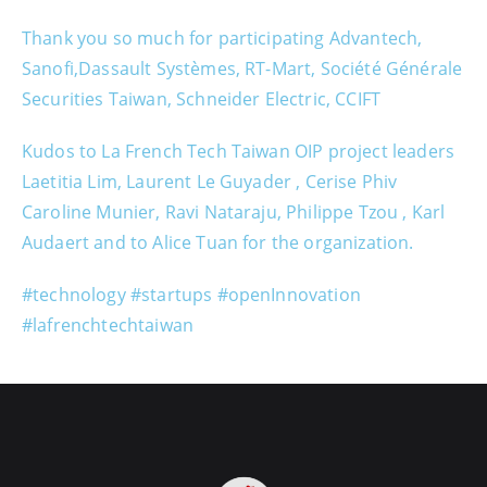
Thank you so much for participating Advantech,
Sanofi,Dassault Systèmes, RT-Mart, Société Générale
Securities Taiwan, Schneider Electric, CCIFT
Kudos to La French Tech Taiwan OIP project leaders
Laetitia Lim, Laurent Le Guyader , Cerise Phiv
Caroline Munier, Ravi Nataraju, Philippe Tzou , Karl
Audaert and to Alice Tuan for the organization.
#technology #startups #openInnovation
#lafrenchtechtaiwan