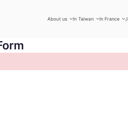
About us
In Taiwan
In France
J
Form