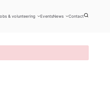
obs & volunteering
Events
News
Contact