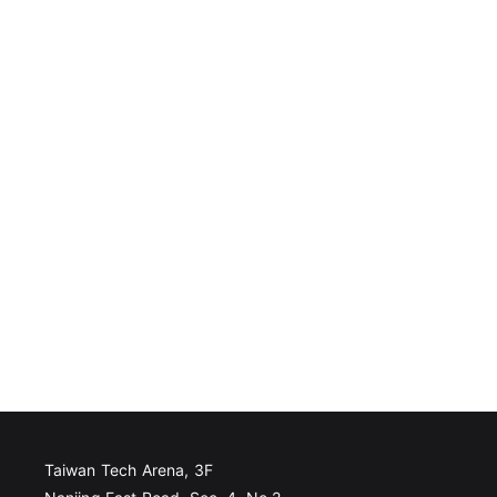
Taiwan Tech Arena, 3F