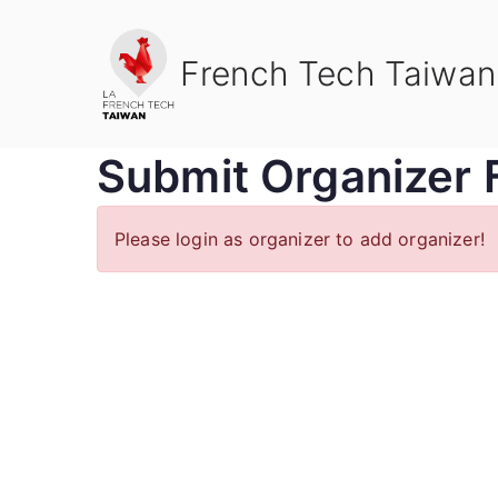
Skip
to
French Tech Taiwan
content
Submit Organizer 
Please login as organizer to add organizer!