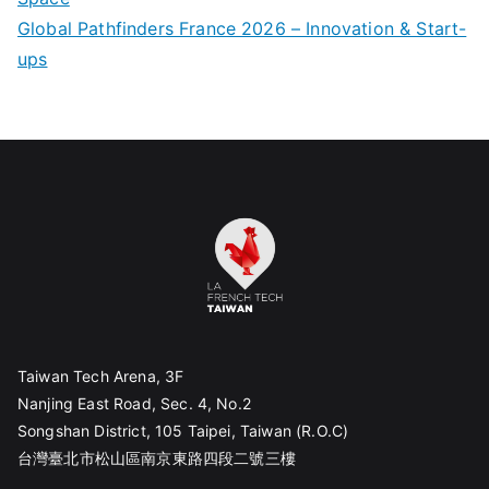
Global Pathfinders France 2026 – Innovation & Start-
ups
Taiwan Tech Arena, 3F
Nanjing East Road, Sec. 4, No.2
Songshan District, 105 Taipei, Taiwan (R.O.C)
台灣臺北市松山區南京東路四段二號三樓