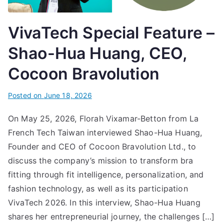
VivaTech Special Feature –
Shao-Hua Huang, CEO,
Cocoon Bravolution
Posted on
June 18, 2026
On May 25, 2026, Florah Vixamar-Betton from La
French Tech Taiwan interviewed Shao-Hua Huang,
Founder and CEO of Cocoon Bravolution Ltd., to
discuss the company’s mission to transform bra
fitting through fit intelligence, personalization, and
fashion technology, as well as its participation
VivaTech 2026. In this interview, Shao-Hua Huang
shares her entrepreneurial journey, the challenges […]