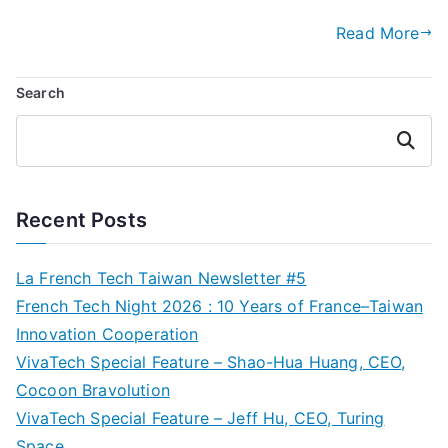
Read More
Search
Search
Recent Posts
La French Tech Taiwan Newsletter #5
French Tech Night 2026 : 10 Years of France–Taiwan
Innovation Cooperation
VivaTech Special Feature – Shao-Hua Huang, CEO,
Cocoon Bravolution
VivaTech Special Feature – Jeff Hu, CEO, Turing
Space