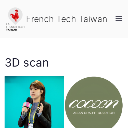
Skip
to
French Tech Taiwan
content
3D scan