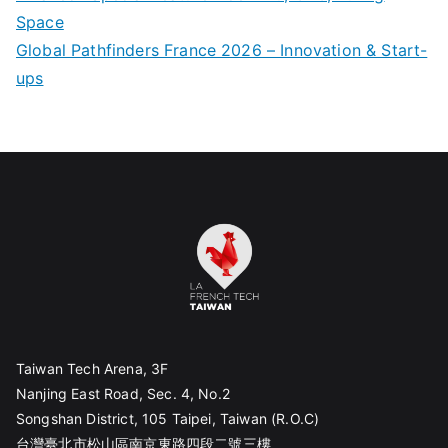
Space
Global Pathfinders France 2026 – Innovation & Start-
ups
Taiwan Tech Arena, 3F
Nanjing East Road, Sec. 4, No.2
Songshan District, 105 Taipei, Taiwan (R.O.C)
台灣臺北市松山區南京東路四段二號三樓