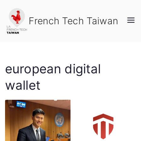
Skip
to
French Tech Taiwan
content
european digital
wallet