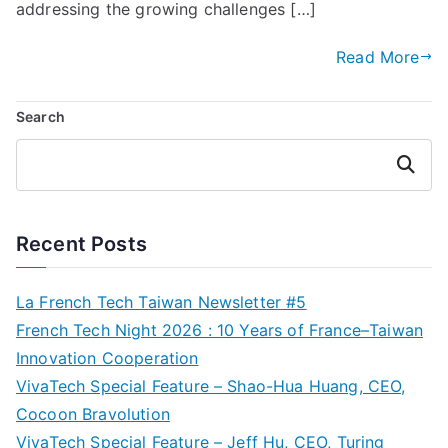
addressing the growing challenges […]
Read More
Search
Search
Recent Posts
La French Tech Taiwan Newsletter #5
French Tech Night 2026 : 10 Years of France–Taiwan
Innovation Cooperation
VivaTech Special Feature – Shao-Hua Huang, CEO,
Cocoon Bravolution
VivaTech Special Feature – Jeff Hu, CEO, Turing