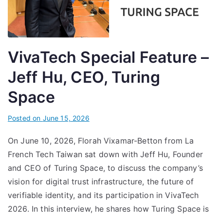
VivaTech Special Feature –
Jeff Hu, CEO, Turing
Space
Posted on
June 15, 2026
On June 10, 2026, Florah Vixamar-Betton from La
French Tech Taiwan sat down with Jeff Hu, Founder
and CEO of Turing Space, to discuss the company’s
vision for digital trust infrastructure, the future of
verifiable identity, and its participation in VivaTech
2026. In this interview, he shares how Turing Space is