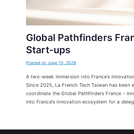
Global Pathfinders Fra
Start-ups
Posted on
June 10, 2026
A two-week immersion into France’s innovati
Since 2025, La French Tech Taiwan has been en
coordinate the Global Pathfinders France – I
into France’s innovation ecosystem for a dele