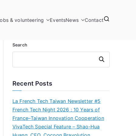
obs & volunteering
Events
News
Contact
Search
Search
Recent Posts
La French Tech Taiwan Newsletter #5
French Tech Night 2026 : 10 Years of
France–Taiwan Innovation Cooperation
VivaTech Special Feature – Shao-Hua
Huang, CEO, Cocoon Bravolution