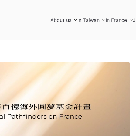
About us
In Taiwan
In France
J