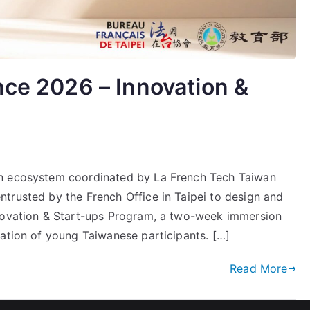
nce 2026 – Innovation &
on ecosystem coordinated by La French Tech Taiwan
trusted by the French Office in Taipei to design and
nnovation & Start-ups Program, a two-week immersion
gation of young Taiwanese participants. […]
Read More