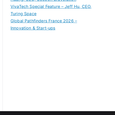
VivaTech Special Feature – Jeff Hu, CEO,
Turing Space
Global Pathfinders France 2026 –
Innovation & Start-ups