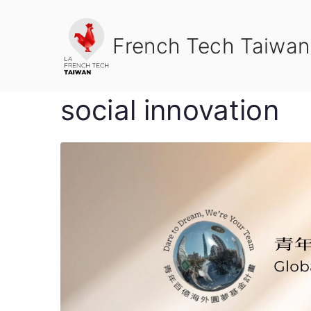
Skip
to
French Tech Taiwan
content
social innovation