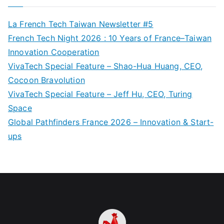
La French Tech Taiwan Newsletter #5
French Tech Night 2026 : 10 Years of France–Taiwan
Innovation Cooperation
VivaTech Special Feature – Shao-Hua Huang, CEO,
Cocoon Bravolution
VivaTech Special Feature – Jeff Hu, CEO, Turing
Space
Global Pathfinders France 2026 – Innovation & Start-
ups