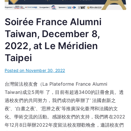
Soirée France Alumni
Taiwan, December 8,
2022, at Le Méridien
Taipei
Posted on
November 30, 2022
台灣留法校友會（La Plateforme France Alumni
Taiwan)成立5周年 了，目前有超過3400的註冊會員。透
過校友們的共同努力，我們成功的舉辦了‘ 法國創新之
夜’、‘白晝之夜’、‘思辨之夜’等推廣深化臺灣和法國的文
化、學術交流的活動。感謝校友們的支持，我們將在2022
年12月8日舉辦2022年度留法校友聯歡晚會，邀請校友們