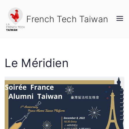
Skip
to
French Tech Taiwan
content
Le Méridien