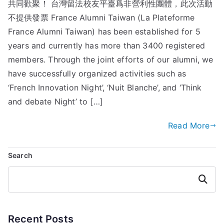
共同歡聚！ 台灣留法校友平臺爲非營利性團體，此次活動
不提供發票 France Alumni Taiwan (La Plateforme
France Alumni Taiwan) has been established for 5
years and currently has more than 3400 registered
members. Through the joint efforts of our alumni, we
have successfully organized activities such as
‘French Innovation Night’, ‘Nuit Blanche’, and ‘Think
and debate Night’ to […]
Read More
Search
Search
Recent Posts