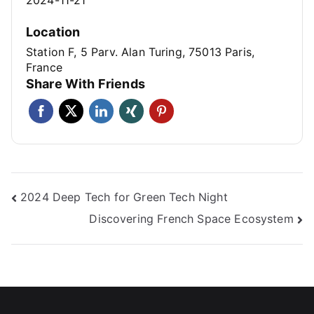
Location
Station F, 5 Parv. Alan Turing, 75013 Paris,
France
Share With Friends
2024 Deep Tech for Green Tech Night
Discovering French Space Ecosystem