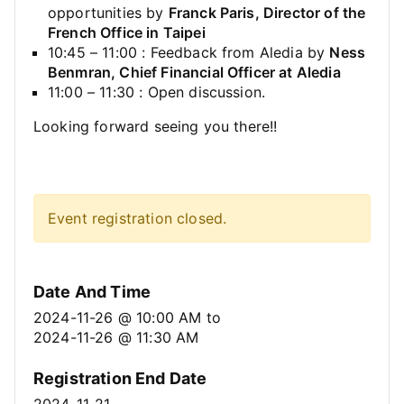
opportunities by
Franck Paris, Director of the
French Office in Taipei
10:45 – 11:00 : Feedback from Aledia by
Ness
Benmran, Chief Financial Officer at Aledia
11:00 – 11:30 : Open discussion.
Looking forward seeing you there!!
Event registration closed.
Date And Time
2024-11-26 @ 10:00 AM
to
2024-11-26 @ 11:30 AM
Registration End Date
2024-11-21