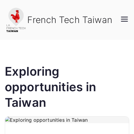
French Tech Taiwan
Exploring
opportunities in
Taiwan