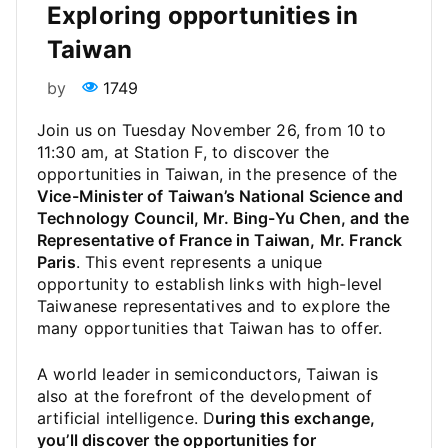
Exploring opportunities in
Taiwan
by
1749
Join us on Tuesday November 26, from 10 to
11:30 am, at Station F, to discover the
opportunities in Taiwan, in the presence of the
Vice-Minister of Taiwan’s National Science and
Technology Council, Mr. Bing-Yu Chen, and the
Representative of France in Taiwan, Mr. Franck
Paris
. This event represents a unique
opportunity to establish links with high-level
Taiwanese representatives and to explore the
many opportunities that Taiwan has to offer.
A world leader in semiconductors, Taiwan is
also at the forefront of the development of
artificial intelligence. D
uring this exchange,
you’ll discover the opportunities for