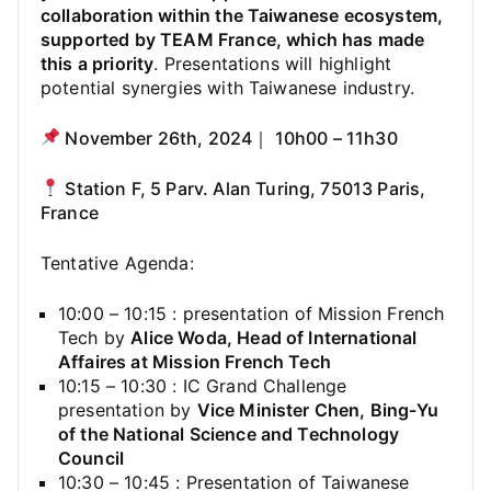
collaboration within the Taiwanese ecosystem,
supported by TEAM France, which has made
this a priority
. Presentations will highlight
potential synergies with Taiwanese industry.
November 26th, 2024｜ 10h00 – 11h30
Station F, 5 Parv. Alan Turing, 75013 Paris,
France
Tentative Agenda:
10:00 – 10:15 : presentation of Mission French
Tech by
Alice Woda, Head of International
Affaires at Mission French Tech
10:15 – 10:30 : IC Grand Challenge
presentation by
Vice Minister Chen, Bing-Yu
of the National Science and Technology
Council
10:30 – 10:45 : Presentation of Taiwanese